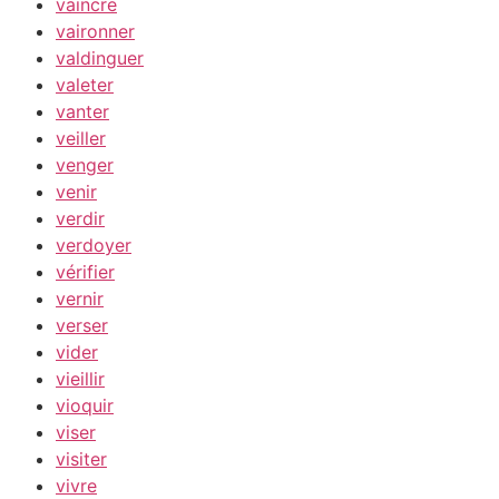
vaincre
vaironner
valdinguer
valeter
vanter
veiller
venger
venir
verdir
verdoyer
vérifier
vernir
verser
vider
vieillir
vioquir
viser
visiter
vivre