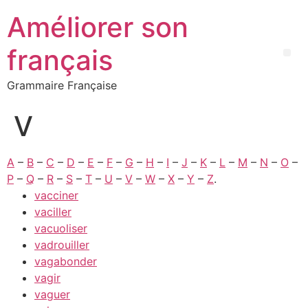
Améliorer son
français
Grammaire Française
V
A
–
B
–
C
–
D
–
E
–
F
–
G
–
H
–
I
–
J
–
K
–
L
–
M
–
N
–
O
–
P
–
Q
–
R
–
S
–
T
–
U
–
V
–
W
–
X
–
Y
–
Z
.
vacciner
vaciller
vacuoliser
vadrouiller
vagabonder
vagir
vaguer